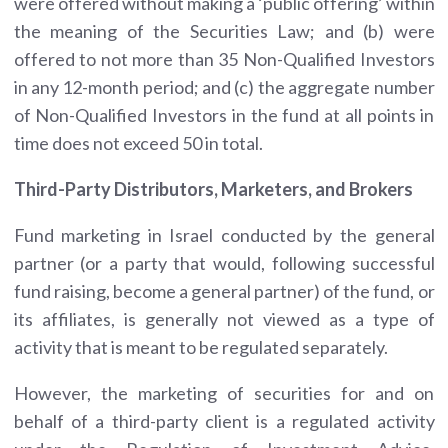
were offered without making a ‘public offering’ within
the meaning of the Securities Law; and (b) were
offered to not more than 35 Non-Qualified Investors
in any 12-month period; and (c) the aggregate number
of Non-Qualified Investors in the fund at all points in
time does not exceed 50 in total.
Third-Party Distributors, Marketers, and Brokers
Fund marketing in Israel conducted by the general
partner (or a party that would, following successful
fund raising, become a general partner) of the fund, or
its affiliates, is generally not viewed as a type of
activity that is meant to be regulated separately.
However, the marketing of securities for and on
behalf of a third-party client is a regulated activity