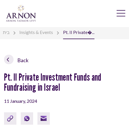
בית
Insights & Events
Pt. II Private�...
Back
Pt. II Private Investment Funds and
Fundraising in Israel
11 January, 2024