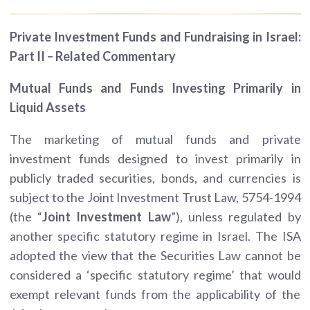
Private Investment Funds and Fundraising in Israel:
Part II – Related Commentary
Mutual Funds and Funds Investing Primarily in
Liquid Assets
The marketing of mutual funds and private
investment funds designed to invest primarily in
publicly traded securities, bonds, and currencies is
subject to the Joint Investment Trust Law, 5754-1994
(the “
Joint Investment
Law
”), unless regulated by
another specific statutory regime in Israel. The ISA
adopted the view that the Securities Law cannot be
considered a ‘specific statutory regime’ that would
exempt relevant funds from the applicability of the