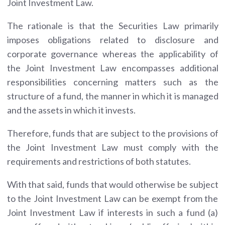
Joint Investment Law.
The rationale is that the Securities Law primarily
imposes obligations related to disclosure and
corporate governance whereas the applicability of
the Joint Investment Law encompasses additional
responsibilities concerning matters such as the
structure of a fund, the manner in which it is managed
and the assets in which it invests.
Therefore, funds that are subject to the provisions of
the Joint Investment Law must comply with the
requirements and restrictions of both statutes.
With that said, funds that would otherwise be subject
to the Joint Investment Law can be exempt from the
Joint Investment Law if interests in such a fund (a)