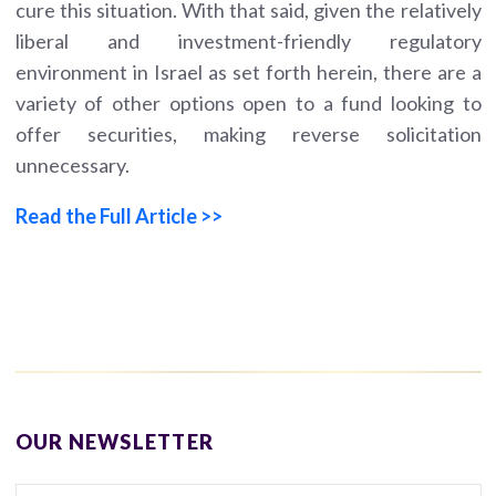
cure this situation. With that said, given the relatively
liberal and investment-friendly regulatory
environment in Israel as set forth herein, there are a
variety of other options open to a fund looking to
offer securities, making reverse solicitation
unnecessary.
Read the Full Article >>
OUR NEWSLETTER