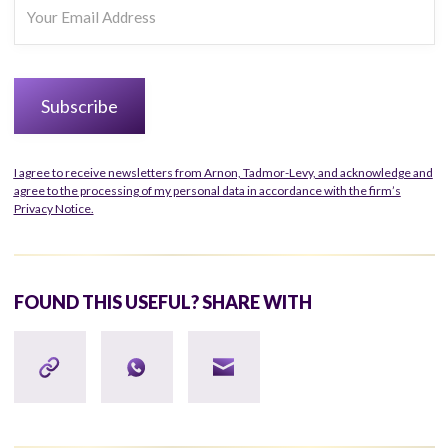
I agree to receive newsletters from Arnon, Tadmor-Levy, and acknowledge and
agree to the processing of my personal data in accordance with the firm’s
Privacy Notice.
FOUND THIS USEFUL? SHARE WITH