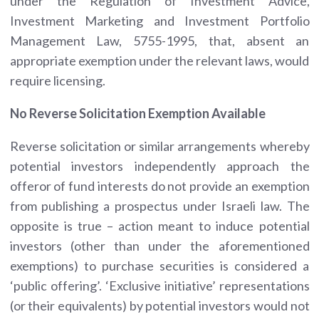
under the Regulation of Investment Advice,
Investment Marketing and Investment Portfolio
Management Law, 5755-1995, that, absent an
appropriate exemption under the relevant laws, would
require licensing.
No Reverse Solicitation Exemption Available
Reverse solicitation or similar arrangements whereby
potential investors independently approach the
offeror of fund interests do not provide an exemption
from publishing a prospectus under Israeli law. The
opposite is true – action meant to induce potential
investors (other than under the aforementioned
exemptions) to purchase securities is considered a
‘public offering’. ‘Exclusive initiative’ representations
(or their equivalents) by potential investors would not