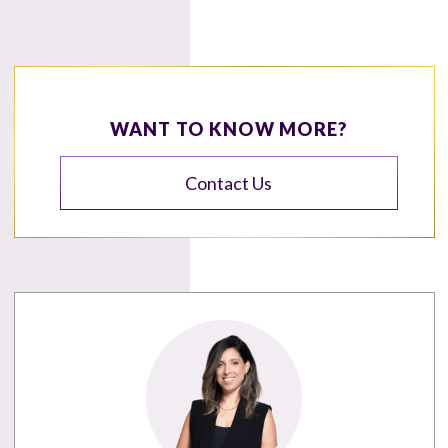
WANT TO KNOW MORE?
Contact Us