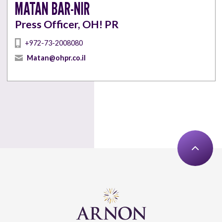
MATAN BAR-NIR
Press Officer, OH! PR
+972-73-2008080
Matan@ohpr.co.il