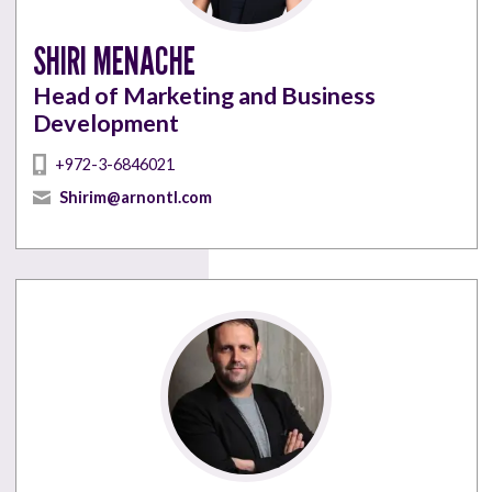
SHIRI MENACHE
Head of Marketing and Business
Development
+972-3-6846021
Shirim@arnontl.com