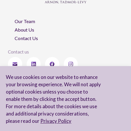
Our Team
About Us
Contact Us
Contact us
We use cookies on our website to enhance
Stay updated
your browsing experience. We will not apply
optional cookies unless you choose to
enable them by clicking the accept button.
For more details about the cookies we use
I agree to receive newsletters from Arnon, Tadmor-Levy, and acknowledge
and additional privacy considerations,
and agree to the processing of my personal data in accordance with the
firm’s
Privacy Notice.
please read our
Privacy Policy