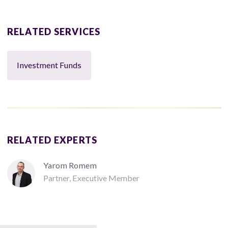
RELATED SERVICES
Investment Funds
RELATED EXPERTS
Yarom Romem
Partner, Executive Member