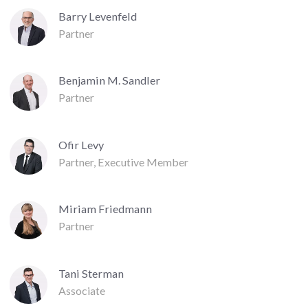
Barry Levenfeld
Partner
Benjamin M. Sandler
Partner
Ofir Levy
Partner, Executive Member
Miriam Friedmann
Partner
Tani Sterman
Associate