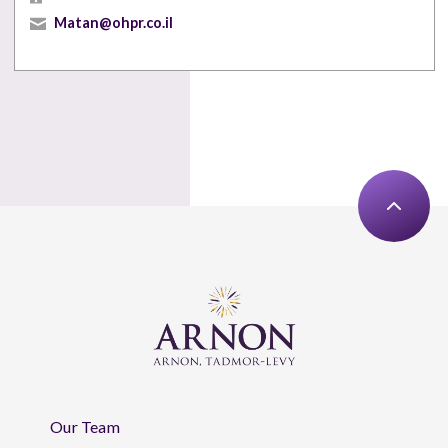
Matan@ohpr.co.il
Our Team