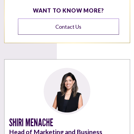
WANT TO KNOW MORE?
Contact Us
SHIRI MENACHE
Head of Marketing and Business