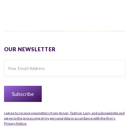
OUR NEWSLETTER
I agree to receive newsletters from Arnon, Tadmor-Levy, and acknowledge and
agree to the processing of my personal data in accordance with the firm’s
Privacy Notice.