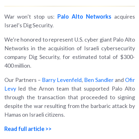
War won’t stop us:
Palo Alto Networks
acquires
Israel’s Dig Security.
We’re honored to represent U.S. cyber giant Palo Alto
Networks in the acquisition of Israeli cybersecurity
company Dig Security, for estimated total of $300-
400 million.
Our Partners –
Barry Levenfeld
,
Ben Sandler
and
Ofir
Levy
led the Arnon team that supported Palo Alto
through the transaction that proceeded to signing
despite the war resulting from the barbaric attack by
Hamas on Israeli citizens.
Read full article >>