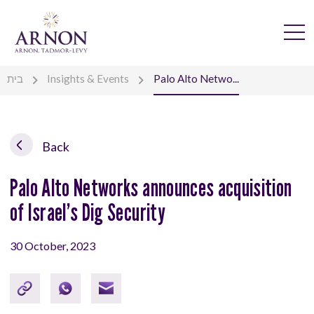
בית
Insights & Events
Palo Alto Netwo...
Back
Palo Alto Networks announces acquisition
of Israel’s Dig Security
30 October, 2023