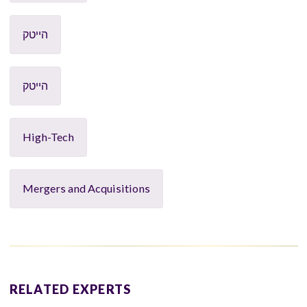
הייטק
הייטק
High-Tech
Mergers and Acquisitions
RELATED EXPERTS