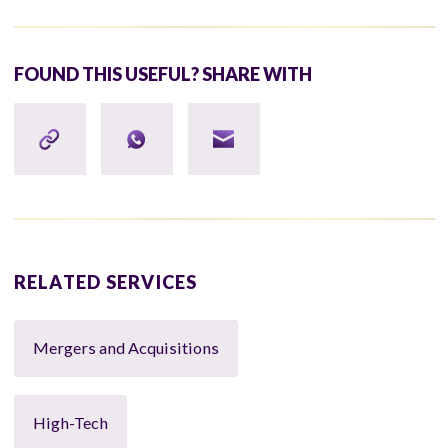
FOUND THIS USEFUL? SHARE WITH
RELATED SERVICES
Mergers and Acquisitions
High-Tech