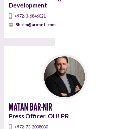
Development
+972-3-6846021
Shirim@arnontl.com
MATAN BAR-NIR
Press Officer, OH! PR
+972-73-2008080