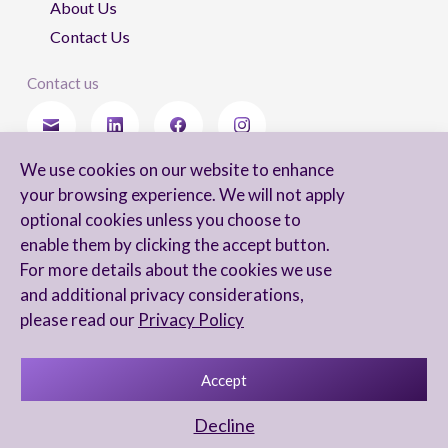
About Us
Contact Us
Contact us
We use cookies on our website to enhance
Stay updated
your browsing experience. We will not apply
optional cookies unless you choose to
enable them by clicking the accept button.
For more details about the cookies we use
I agree to receive newsletters from Arnon, Tadmor-Levy, and acknowledge
and additional privacy considerations,
and agree to the processing of my personal data in accordance with the
firm’s
Privacy Notice.
please read our
Privacy Policy
Accept
Privacy Notice
Accessibility statement
Decline
UX Yuval Eitan
UI Irit Shani Design
Code Beaver Global