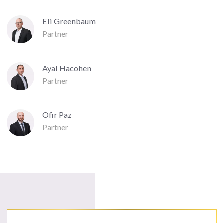
Eli Greenbaum
Partner
Ayal Hacohen
Partner
Ofir Paz
Partner