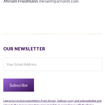
Miriam Friedmann
, miriamf@arnontl.com
OUR NEWSLETTER
I agree to receive newsletters from Arnon, Tadmor-Levy, and acknowledge and
agree to the processing of my personal data in accordance with the firm’s