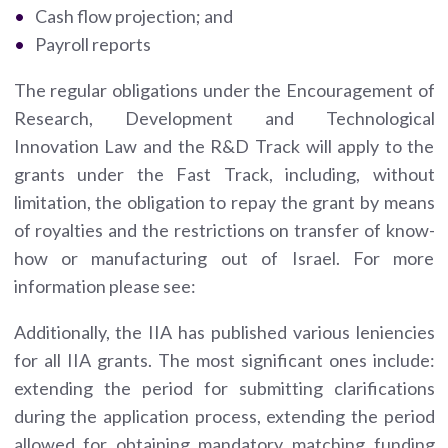
Cash flow projection; and
Payroll reports
The regular obligations under the Encouragement of
Research, Development and Technological
Innovation Law and the R&D Track will apply to the
grants under the Fast Track, including, without
limitation, the obligation to repay the grant by means
of royalties and the restrictions on transfer of know-
how or manufacturing out of Israel. For more
information please see:
Additionally, the IIA has published various leniencies
for all IIA grants. The most significant ones include:
extending the period for submitting clarifications
during the application process, extending the period
allowed for obtaining mandatory matching funding