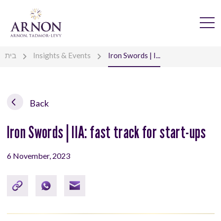
בית
Insights & Events
Iron Swords | I...
Back
Iron Swords | IIA: fast track for start-ups
6 November, 2023