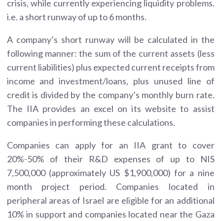
crisis, while currently experiencing liquidity problems.
i.e. a short runway of up to 6 months.
A company’s short runway will be calculated in the
following manner: the sum of the current assets (less
current liabilities) plus expected current receipts from
income and investment/loans, plus unused line of
credit is divided by the company’s monthly burn rate.
The IIA provides an excel on its website to assist
companies in performing these calculations.
Companies can apply for an IIA grant to cover
20%-50% of their R&D expenses of up to NIS
7,500,000 (approximately US $1,900,000) for a nine
month project period. Companies located in
peripheral areas of Israel are eligible for an additional
10% in support and companies located near the Gaza