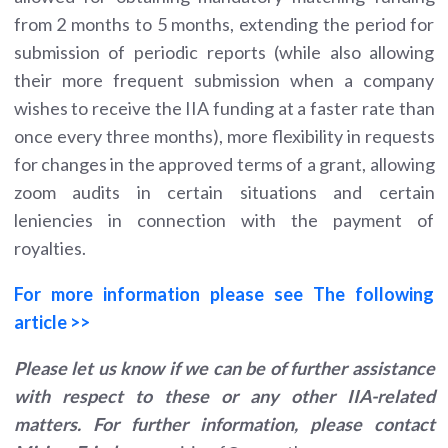
from 2 months to 5 months, extending the period for
submission of periodic reports (while also allowing
their more frequent submission when a company
wishes to receive the IIA funding at a faster rate than
once every three months), more flexibility in requests
for changes in the approved terms of a grant, allowing
zoom audits in certain situations and certain
leniencies in connection with the payment of
royalties.
For more information please see The following
article >>
Please let us know if we can be of further assistance
with respect to these or any other IIA-related
matters. For further information, please contact