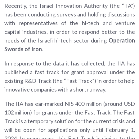
Recently, the Israel Innovation Authority (the “IIA”)
has been conducting surveys and holding discussions
with representatives of the hi-tech and venture
capital industries, in order to respond better to the
needs of the Israeli hi-tech sector during
Operation
Swords of Iron
.
In response to the data it has collected, the IIA has
published a fast track for grant approval under the
existing R&D Track (the “Fast Track”) in order to help
innovative companies with a short runway.
The IIA has ear-marked NIS 400 million (around USD
102 million) for grants under the Fast Track. The Fast
Track is a temporary solution for the current crisis and
will be open for applications only until February 1,
2024. In many ways, this Fast Track is similar to the