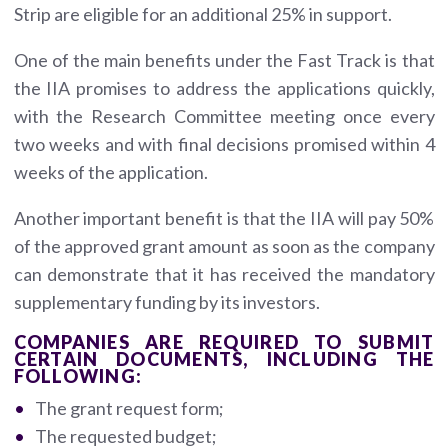
Strip are eligible for an additional 25% in support.
One of the main benefits under the Fast Track is that
the IIA promises to address the applications quickly,
with the Research Committee meeting once every
two weeks and with final decisions promised within 4
weeks of the application.
Another important benefit is that the IIA will pay 50%
of the approved grant amount as soon as the company
can demonstrate that it has received the mandatory
supplementary funding by its investors.
COMPANIES ARE REQUIRED TO SUBMIT
CERTAIN DOCUMENTS, INCLUDING THE
FOLLOWING:
The grant request form;
The requested budget;