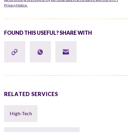
Privacy Notice.
FOUND THIS USEFUL? SHARE WITH
RELATED SERVICES
High-Tech