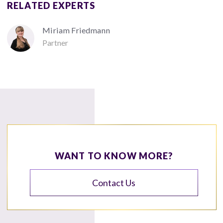
RELATED EXPERTS
Miriam Friedmann
Partner
WANT TO KNOW MORE?
Contact Us