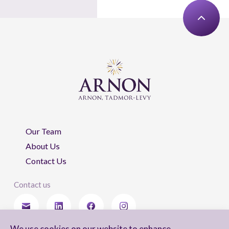
Our Team
About Us
Contact Us
Contact us
We use cookies on our website to enhance