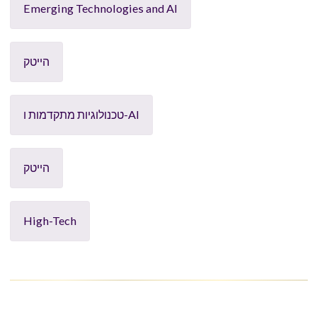
Emerging Technologies and AI
הייטק
טכנולוגיות מתקדמות ו-AI
הייטק
High-Tech