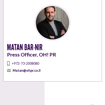
MATAN BAR-NIR
Press Officer, OH! PR
+972-73-2008080
Matan@ohpr.co.il