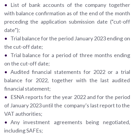
List of bank accounts of the company together
with balance confirmation as of the end of the month
preceding the application submission date (“cut-off
date”);
Trial balance for the period January 2023 ending on
the cut-off date;
Trial balance for a period of three months ending
on the cut-off date;
Audited financial statements for 2022 or a trial
balance for 2022, together with the last audited
financial statement;
ESNA reports for the year 2022 and for the period
of January 2023 until the company’s last report to the
VAT authorities;
Any investment agreements being negotiated,
including SAFEs;