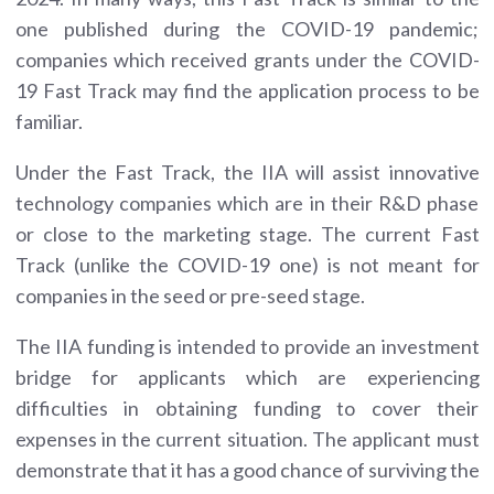
one published during the COVID-19 pandemic;
companies which received grants under the COVID-
19 Fast Track may find the application process to be
familiar.
Under the Fast Track, the IIA will assist innovative
technology companies which are in their R&D phase
or close to the marketing stage. The current Fast
Track (unlike the COVID-19 one) is not meant for
companies in the seed or pre-seed stage.
The IIA funding is intended to provide an investment
bridge for applicants which are experiencing
difficulties in obtaining funding to cover their
expenses in the current situation. The applicant must
demonstrate that it has a good chance of surviving the