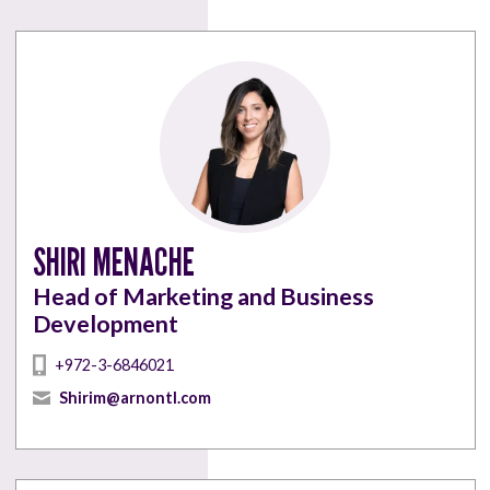
SHIRI MENACHE
Head of Marketing and Business
Development
+972-3-6846021
Shirim@arnontl.com