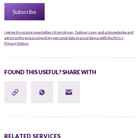
I agree to receive newsletters from Arnon, Tadmor-Levy, and acknowledge and
agree to the processing of my personal data in accordance with the firm’s
Privacy Notice.
FOUND THIS USEFUL? SHARE WITH
RELATED SERVICES