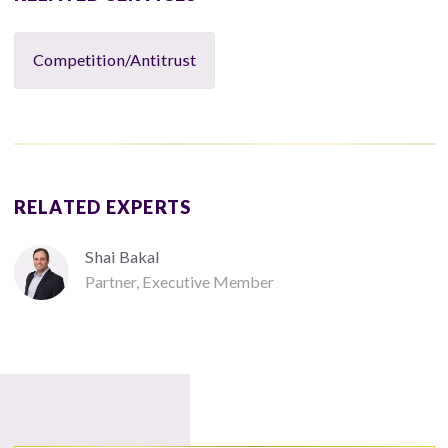
Competition/Antitrust
RELATED EXPERTS
Shai Bakal
Partner, Executive Member