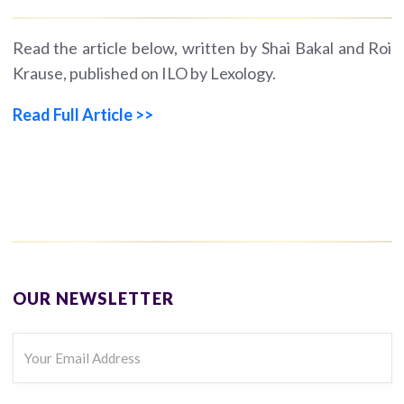
Read the article below, written by Shai Bakal and Roi
Krause, published on ILO by Lexology.
Read Full Article >>
OUR NEWSLETTER