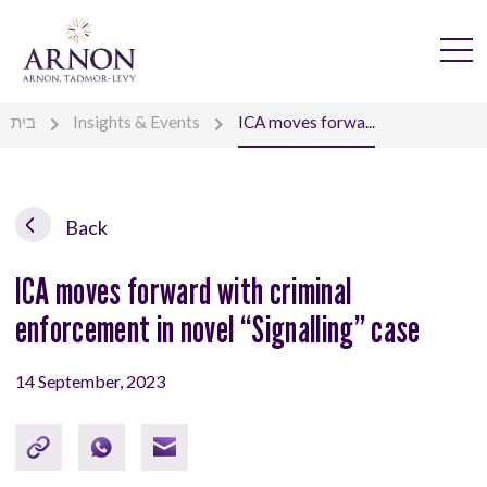
בית
Insights & Events
ICA moves forwa...
Back
ICA moves forward with criminal
enforcement in novel “Signalling” case
14 September, 2023