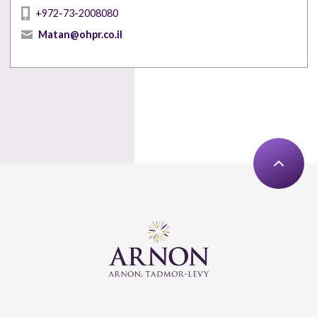
+972-73-2008080
Matan@ohpr.co.il