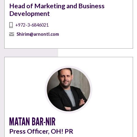
Head of Marketing and Business
Development
+972-3-6846021
Shirim@arnontl.com
MATAN BAR-NIR
Press Officer, OH! PR