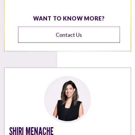
WANT TO KNOW MORE?
Contact Us
SHIRI MENACHE