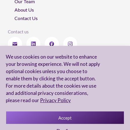
Our Team
About Us
Contact Us
Contact us
We use cookies on our website to enhance
Stay updated
your browsing experience. We will not apply
optional cookies unless you choose to
enable them by clicking the accept button.
For more details about the cookies we use
I agree to receive newsletters from Arnon, Tadmor-Levy, and acknowledge
and additional privacy considerations,
and agree to the processing of my personal data in accordance with the
firm’s
Privacy Notice.
please read our
Privacy Policy
Accept
Privacy Notice
Accessibility statement