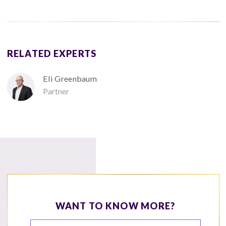
RELATED EXPERTS
Eli Greenbaum
Partner
WANT TO KNOW MORE?