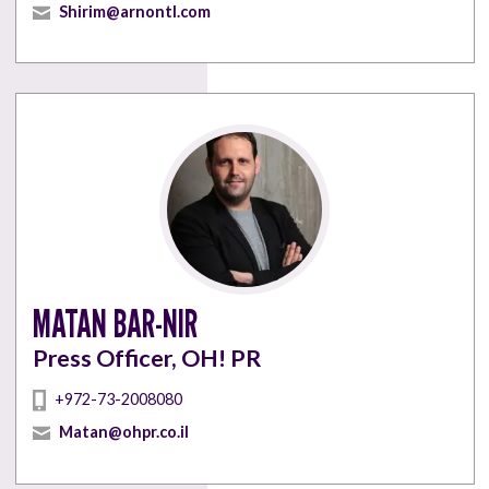
Shirim@arnontl.com
MATAN BAR-NIR
Press Officer, OH! PR
+972-73-2008080
Matan@ohpr.co.il