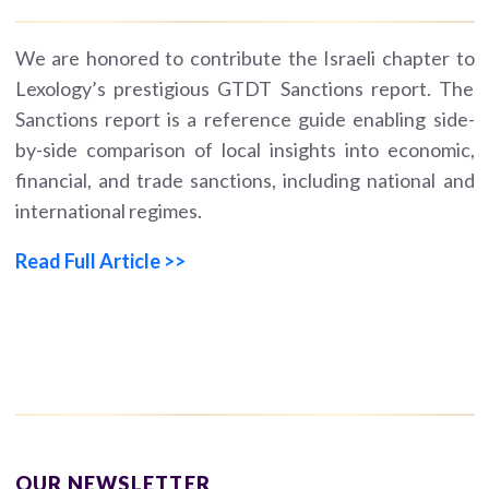
We are honored to contribute the Israeli chapter to
Lexology’s prestigious GTDT Sanctions report. The
Sanctions report is a reference guide enabling side-
by-side comparison of local insights into economic,
financial, and trade sanctions, including national and
international regimes.
Read Full Article >>
OUR NEWSLETTER