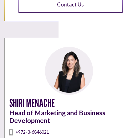
Contact Us
SHIRI MENACHE
Head of Marketing and Business
Development
+972-3-6846021