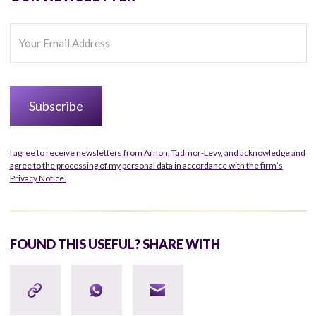
I agree to receive newsletters from Arnon, Tadmor-Levy, and acknowledge and
agree to the processing of my personal data in accordance with the firm’s
Privacy Notice.
FOUND THIS USEFUL? SHARE WITH