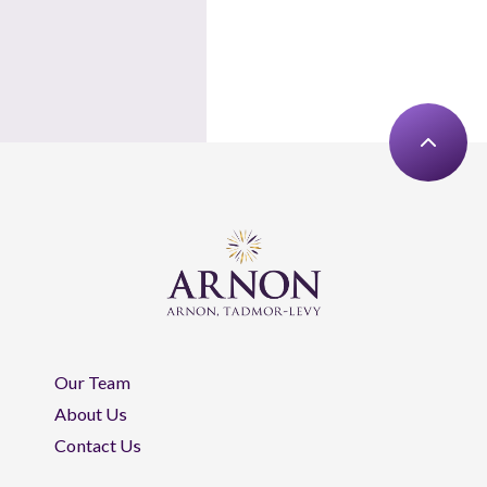
Our Team
About Us
Contact Us