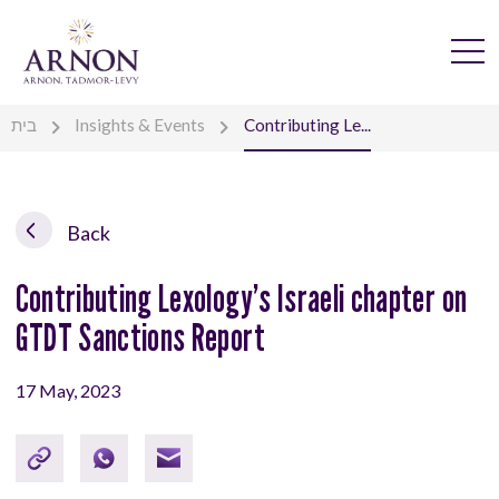
בית
Insights & Events
Contributing Le...
Back
Contributing Lexology’s Israeli chapter on
GTDT Sanctions Report
17 May, 2023