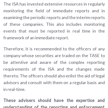
The ISA has invested extensive resources in regularly
monitoring the field of immediate reports and in
examining the periodic reports and the interim reports
of these companies. This also includes monitoring
events that must be reported in real time in the
framework of an immediate report.
Therefore, it is recommended to the officers of any
company whose securities are traded on the TASE to
be attentive and aware of the complex reporting
requirements of the ISA and the changes made
thereto. The officers should also enlist the aid of legal
advisors and consult with them on a regular basis and
in real-time.
These advisers should have the expertise and
understanding of the reporting and enforcement