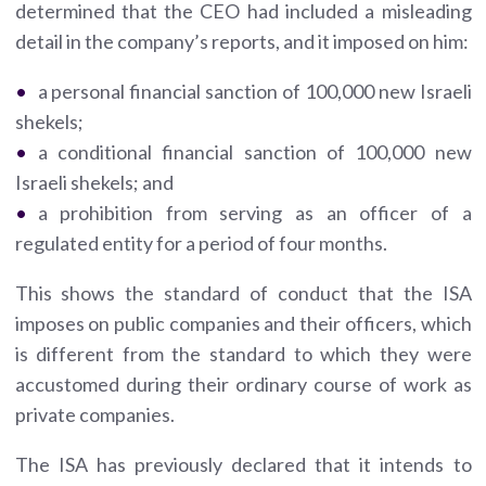
determined that the CEO had included a misleading
detail in the company’s reports, and it imposed on him:
a personal financial sanction of 100,000 new Israeli
shekels;
a conditional financial sanction of 100,000 new
Israeli shekels; and
a prohibition from serving as an officer of a
regulated entity for a period of four months.
This shows the standard of conduct that the ISA
imposes on public companies and their officers, which
is different from the standard to which they were
accustomed during their ordinary course of work as
private companies.
The ISA has previously declared that it intends to