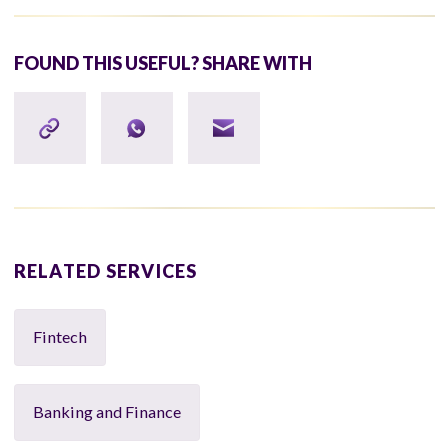
FOUND THIS USEFUL? SHARE WITH
RELATED SERVICES
Fintech
Banking and Finance