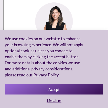
We use cookies on our website to enhance
SHIRI MENACHE
your browsing experience. We will not apply
optional cookies unless you choose to
Head of Marketing and Business
enable them by clicking the accept button.
Development
For more details about the cookies we use
and additional privacy considerations,
+972-3-6846021
please read our
Privacy Policy
Shirim@arnontl.com
Accept
Decline