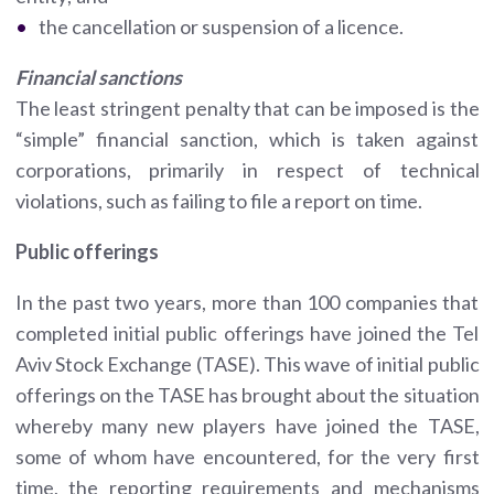
the cancellation or suspension of a licence.
Financial sanctions
The least stringent penalty that can be imposed is the
“simple” financial sanction, which is taken against
corporations, primarily in respect of technical
violations, such as failing to file a report on time.
Public offerings
In the past two years, more than 100 companies that
completed initial public offerings have joined the Tel
Aviv Stock Exchange (TASE). This wave of initial public
offerings on the TASE has brought about the situation
whereby many new players have joined the TASE,
some of whom have encountered, for the very first
time, the reporting requirements and mechanisms