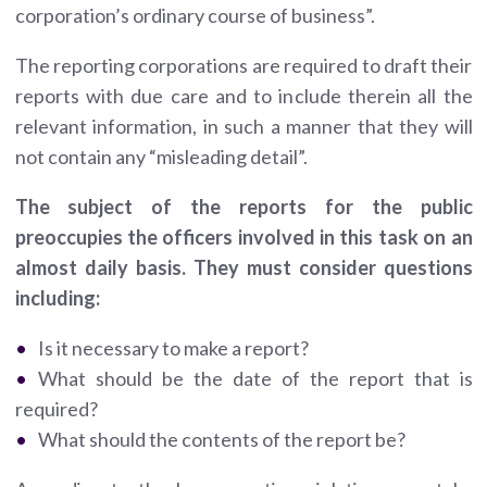
corporation’s ordinary course of business”.
The reporting corporations are required to draft their
reports with due care and to include therein all the
relevant information, in such a manner that they will
not contain any “misleading detail”.
The subject of the reports for the public
preoccupies the officers involved in this task on an
almost daily basis. They must consider questions
including:
Is it necessary to make a report?
What should be the date of the report that is
required?
What should the contents of the report be?