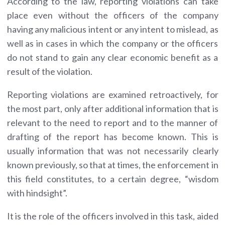
According to the law, reporting violations can take
place even without the officers of the company
having any malicious intent or any intent to mislead, as
well as in cases in which the company or the officers
do not stand to gain any clear economic benefit as a
result of the violation.
Reporting violations are examined retroactively, for
the most part, only after additional information that is
relevant to the need to report and to the manner of
drafting of the report has become known. This is
usually information that was not necessarily clearly
known previously, so that at times, the enforcement in
this field constitutes, to a certain degree, “wisdom
with hindsight”.
It is the role of the officers involved in this task, aided