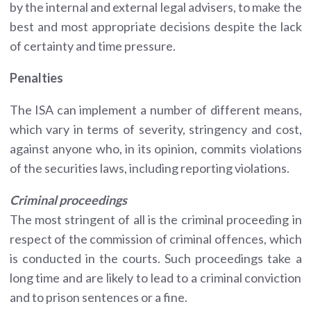
by the internal and external legal advisers, to make the
best and most appropriate decisions despite the lack
of certainty and time pressure.
Penalties
The ISA can implement a number of different means,
which vary in terms of severity, stringency and cost,
against anyone who, in its opinion, commits violations
of the securities laws, including reporting violations.
Criminal proceedings
The most stringent of all is the criminal proceeding in
respect of the commission of criminal offences, which
is conducted in the courts. Such proceedings take a
long time and are likely to lead to a criminal conviction
and to prison sentences or a fine.