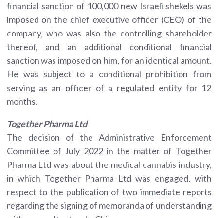
financial sanction of 100,000 new Israeli shekels was
imposed on the chief executive officer (CEO) of the
company, who was also the controlling shareholder
thereof, and an additional conditional financial
sanction was imposed on him, for an identical amount.
He was subject to a conditional prohibition from
serving as an officer of a regulated entity for 12
months.
Together Pharma
Ltd
The decision of the Administrative Enforcement
Committee of July 2022 in the matter of Together
Pharma Ltd was about the medical cannabis industry,
in which Together Pharma Ltd was engaged, with
respect to the publication of two immediate reports
regarding the signing of memoranda of understanding