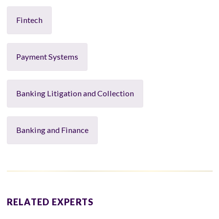
Fintech
Payment Systems
Banking Litigation and Collection
Banking and Finance
RELATED EXPERTS