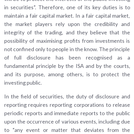
in securities”. Therefore, one of its key duties is to
maintain a fair capital market. In a fair capital market,
the market players rely upon the credibility and
integrity of the trading, and they believe that the
possibility of maximising profits from investments is
not confined only to people in the know. The principle
of full disclosure has been recognised as a
fundamental principle by the ISA and by the courts,
and its purpose, among others, is to protect the
investing public.
In the field of securities, the duty of disclosure and
reporting requires reporting corporations to release
periodic reports and immediate reports to the public
upon the occurrence of various events, including due
to “any event or matter that deviates from the