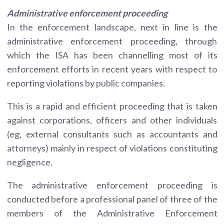
Administrative enforcement proceeding
In the enforcement landscape, next in line is the
administrative enforcement proceeding, through
which the ISA has been channelling most of its
enforcement efforts in recent years with respect to
reporting violations by public companies.
This is a rapid and efficient proceeding that is taken
against corporations, officers and other individuals
(eg, external consultants such as accountants and
attorneys) mainly in respect of violations constituting
negligence.
The administrative enforcement proceeding is
conducted before a professional panel of three of the
members of the Administrative Enforcement