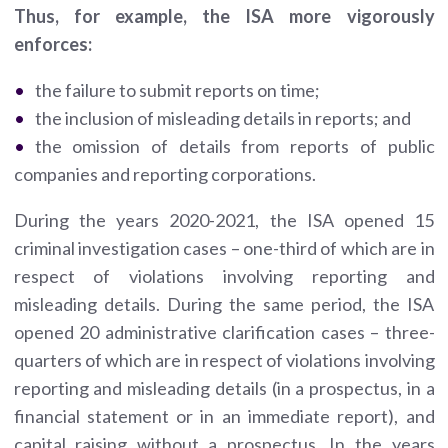
Thus, for example, the ISA more vigorously
enforces:
the failure to submit reports on time;
the inclusion of misleading details in reports; and
the omission of details from reports of public
companies and reporting corporations.
During the years 2020-2021, the ISA opened 15
criminal investigation cases – one-third of which are in
respect of violations involving reporting and
misleading details. During the same period, the ISA
opened 20 administrative clarification cases – three-
quarters of which are in respect of violations involving
reporting and misleading details (in a prospectus, in a
financial statement or in an immediate report), and
capital raising without a prospectus. In the years