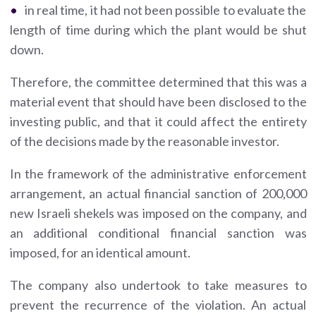
in real time, it had not been possible to evaluate the
length of time during which the plant would be shut
down.
Therefore, the committee determined that this was a
material event that should have been disclosed to the
investing public, and that it could affect the entirety
of the decisions made by the reasonable investor.
In the framework of the administrative enforcement
arrangement, an actual financial sanction of 200,000
new Israeli shekels was imposed on the company, and
an additional conditional financial sanction was
imposed, for an identical amount.
The company also undertook to take measures to
prevent the recurrence of the violation. An actual