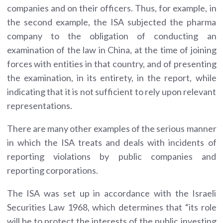
companies and on their officers. Thus, for example, in
the second example, the ISA subjected the pharma
company to the obligation of conducting an
examination of the law in China, at the time of joining
forces with entities in that country, and of presenting
the examination, in its entirety, in the report, while
indicating that it is not sufficient to rely upon relevant
representations.
There are many other examples of the serious manner
in which the ISA treats and deals with incidents of
reporting violations by public companies and
reporting corporations.
The ISA was set up in accordance with the Israeli
Securities Law 1968, which determines that “its role
will be to protect the interests of the public investing