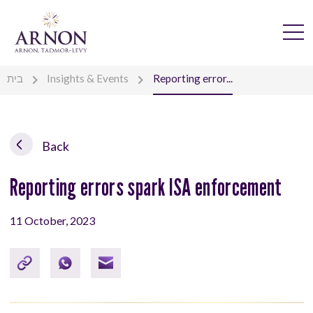
בית
Insights & Events
Reporting error...
Back
Reporting errors spark ISA enforcement
11 October, 2023