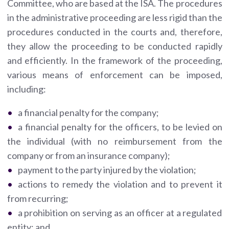
Committee, who are based at the ISA. The procedures
in the administrative proceeding are less rigid than the
procedures conducted in the courts and, therefore,
they allow the proceeding to be conducted rapidly
and efficiently. In the framework of the proceeding,
various means of enforcement can be imposed,
including:
a financial penalty for the company;
a financial penalty for the officers, to be levied on
the individual (with no reimbursement from the
company or from an insurance company);
payment to the party injured by the violation;
actions to remedy the violation and to prevent it
from recurring;
a prohibition on serving as an officer at a regulated
entity; and