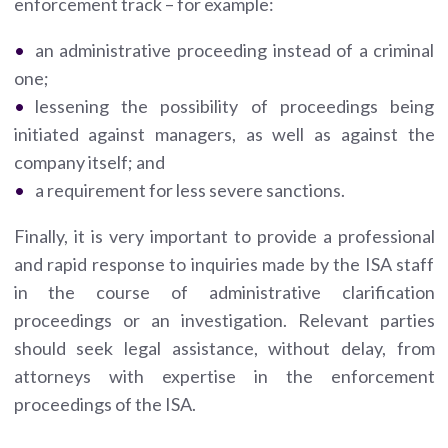
enforcement track – for example:
an administrative proceeding instead of a criminal
one;
lessening the possibility of proceedings being
initiated against managers, as well as against the
company itself; and
a requirement for less severe sanctions.
Finally, it is very important to provide a professional
and rapid response to inquiries made by the ISA staff
in the course of administrative clarification
proceedings or an investigation. Relevant parties
should seek legal assistance, without delay, from
attorneys with expertise in the enforcement
proceedings of the ISA.