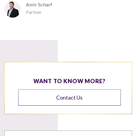
Amir Scharf
Partner
WANT TO KNOW MORE?
Contact Us