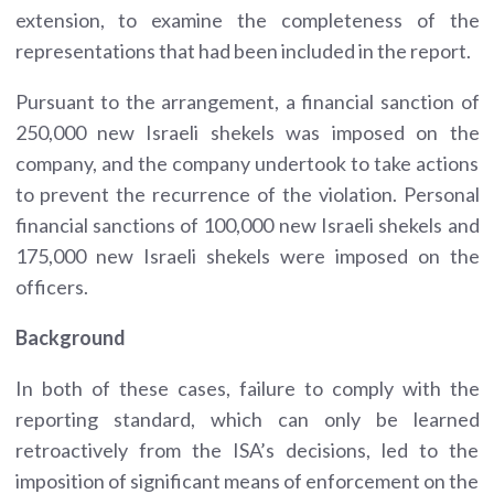
extension, to examine the completeness of the
representations that had been included in the report.
Pursuant to the arrangement, a financial sanction of
250,000 new Israeli shekels was imposed on the
company, and the company undertook to take actions
to prevent the recurrence of the violation. Personal
financial sanctions of 100,000 new Israeli shekels and
175,000 new Israeli shekels were imposed on the
officers.
Background
In both of these cases, failure to comply with the
reporting standard, which can only be learned
retroactively from the ISA’s decisions, led to the
imposition of significant means of enforcement on the