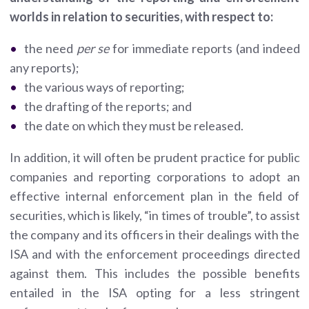
worlds in relation to securities, with respect to:
the need
per se
for immediate reports (and indeed
any reports);
the various ways of reporting;
the drafting of the reports; and
the date on which they must be released.
In addition, it will often be prudent practice for public
companies and reporting corporations to adopt an
effective internal enforcement plan in the field of
securities, which is likely, “in times of trouble”, to assist
the company and its officers in their dealings with the
ISA and with the enforcement proceedings directed
against them. This includes the possible benefits
entailed in the ISA opting for a less stringent