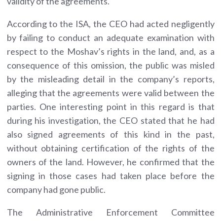
validity of the agreements.
According to the ISA, the CEO had acted negligently
by failing to conduct an adequate examination with
respect to the Moshav’s rights in the land, and, as a
consequence of this omission, the public was misled
by the misleading detail in the company’s reports,
alleging that the agreements were valid between the
parties. One interesting point in this regard is that
during his investigation, the CEO stated that he had
also signed agreements of this kind in the past,
without obtaining certification of the rights of the
owners of the land. However, he confirmed that the
signing in those cases had taken place before the
company had gone public.
The Administrative Enforcement Committee