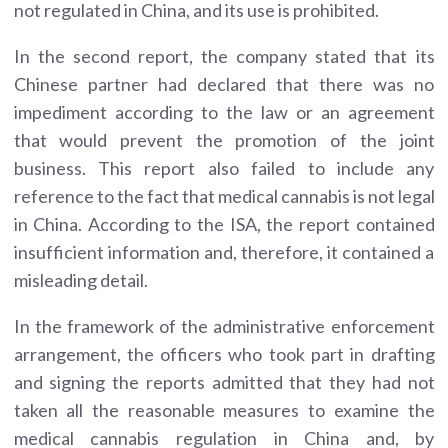
not regulated in China, and its use is prohibited.
In the second report, the company stated that its
Chinese partner had declared that there was no
impediment according to the law or an agreement
that would prevent the promotion of the joint
business. This report also failed to include any
reference to the fact that medical cannabis is not legal
in China. According to the ISA, the report contained
insufficient information and, therefore, it contained a
misleading detail.
In the framework of the administrative enforcement
arrangement, the officers who took part in drafting
and signing the reports admitted that they had not
taken all the reasonable measures to examine the
medical cannabis regulation in China and, by