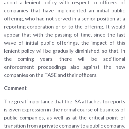
adopt a lenient policy with respect to officers of
companies that have implemented an initial public
offering, who had not served in a senior position at a
reporting corporation prior to the offering. It would
appear that with the passing of time, since the last
wave of initial public offerings, the impact of this
lenient policy will be gradually diminished, so that, in
the coming years, there will be additional
enforcement proceedings also against the new
companies on the TASE and their officers.
Comment
The great importance that the ISA attaches to reports
is given expression in the normal course of business of
public companies, as well as at the critical point of
transition from a private company to a public company.