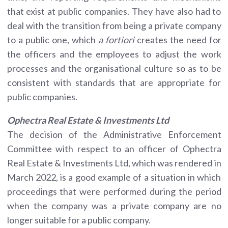
that exist at public companies. They have also had to
deal with the transition from being a private company
to a public one, which
a fortiori
creates the need for
the officers and the employees to adjust the work
processes and the organisational culture so as to be
consistent with standards that are appropriate for
public companies.
Ophectra Real Estate & Investments Ltd
The decision of the Administrative Enforcement
Committee with respect to an officer of Ophectra
Real Estate & Investments Ltd, which was rendered in
March 2022, is a good example of a situation in which
proceedings that were performed during the period
when the company was a private company are no
longer suitable for a public company.