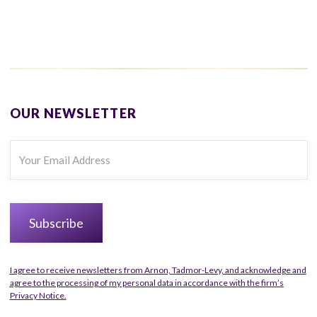
OUR NEWSLETTER
I agree to receive newsletters from Arnon, Tadmor-Levy, and acknowledge and
agree to the processing of my personal data in accordance with the firm’s
Privacy Notice.