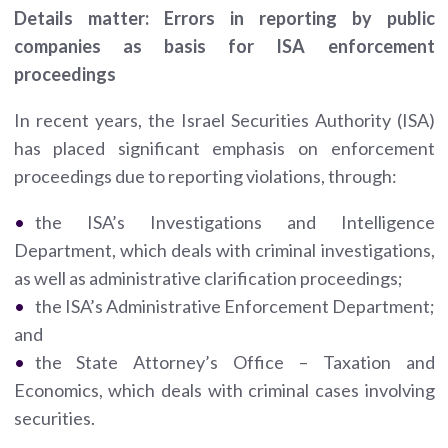
Details matter: Errors in reporting by public
companies as basis for ISA enforcement
proceedings
In recent years, the Israel Securities Authority (ISA)
has placed significant emphasis on enforcement
proceedings due to reporting violations, through:
the ISA’s Investigations and Intelligence
Department, which deals with criminal investigations,
as well as administrative clarification proceedings;
the ISA’s Administrative Enforcement Department;
and
the State Attorney’s Office – Taxation and
Economics, which deals with criminal cases involving
securities.