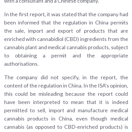
with a consultant and a Chinese company.
In the first report, it was stated that the company had
been informed that the regulation in China permits
the sale, import and export of products that are
enriched with cannabidiol (CBD) ingredients from the
cannabis plant and medical cannabis products, subject
to obtaining a permit and the appropriate
authorisations.
The company did not specify, in the report, the
content of the regulation in China. In the ISA’s opinion,
this could be misleading because the report could
have been interpreted to mean that it is indeed
permitted to sell, import and manufacture medical
cannabis products in China, even though medical
cannabis (as opposed to CBD-enriched products) is