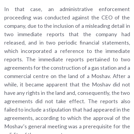
In that case, an administrative enforcement
proceeding was conducted against the CEO of the
company, due to the inclusion of a misleading detail in
two immediate reports that the company had
released, and in two periodic financial statements,
which incorporated a reference to the immediate
reports. The immediate reports pertained to two
agreements for the construction of a gas station and a
commercial centre on the land of a Moshav. After a
while, it became apparent that the Moshav did not
have any rights in the land and, consequently, the two
agreements did not take effect. The reports also
failed to include a stipulation that had appeared in the
agreements, according to which the approval of the
Moshav’s general meeting was a prerequisite for the