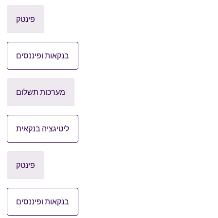
פינטק
בנקאות ופיננסים
מערכות תשלום
ליטיגציה בנקאית
פינטק
בנקאות ופיננסים