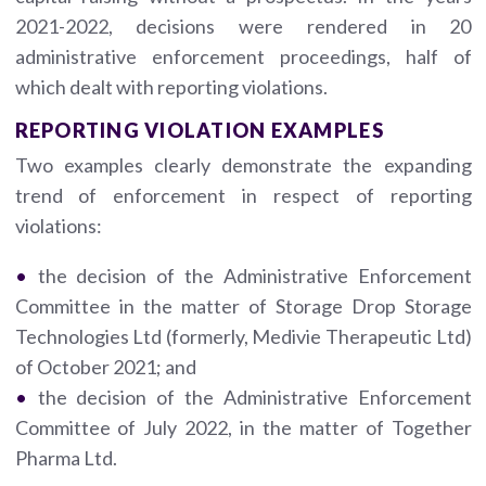
2021-2022, decisions were rendered in 20
administrative enforcement proceedings, half of
which dealt with reporting violations.
REPORTING VIOLATION EXAMPLES
Two examples clearly demonstrate the expanding
trend of enforcement in respect of reporting
violations:
the decision of the Administrative Enforcement
Committee in the matter of Storage Drop Storage
Technologies Ltd (formerly, Medivie Therapeutic Ltd)
of October 2021; and
the decision of the Administrative Enforcement
Committee of July 2022, in the matter of Together
Pharma Ltd.