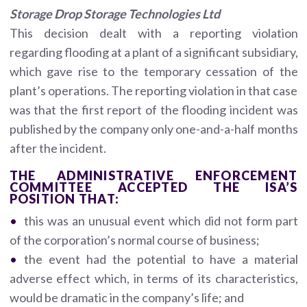
Storage Drop Storage Technologies Ltd
This decision dealt with a reporting violation
regarding flooding at a plant of a significant subsidiary,
which gave rise to the temporary cessation of the
plant’s operations. The reporting violation in that case
was that the first report of the flooding incident was
published by the company only one-and-a-half months
after the incident.
THE ADMINISTRATIVE ENFORCEMENT
COMMITTEE ACCEPTED THE ISA’S
POSITION THAT:
this was an unusual event which did not form part
of the corporation’s normal course of business;
the event had the potential to have a material
adverse effect which, in terms of its characteristics,
would be dramatic in the company’s life; and