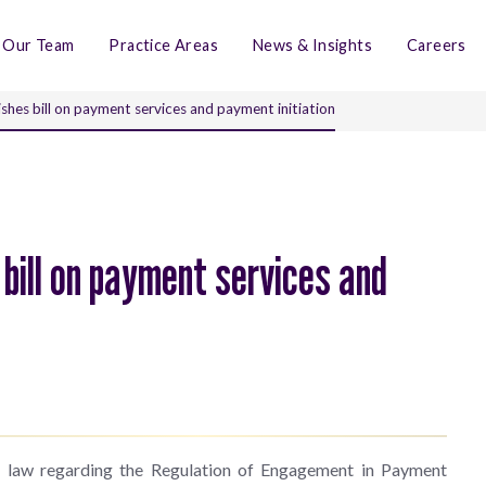
Our Team
Practice Areas
News & Insights
Careers
ishes bill on payment services and payment initiation
 bill on payment services and
of law regarding the Regulation of Engagement in Payment