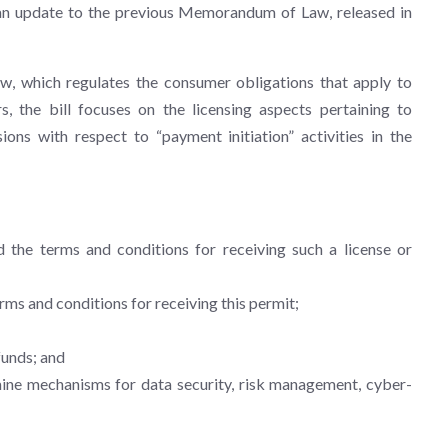
s an update to the previous Memorandum of Law, released in
w, which regulates the consumer obligations that apply to
, the bill focuses on the licensing aspects pertaining to
ions with respect to “payment initiation” activities in the
d the terms and conditions for receiving such a license or
erms and conditions for receiving this permit;
funds; and
mine mechanisms for data security, risk management, cyber-