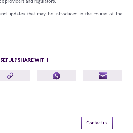
ce providers and regulators.
 and updates that may be introduced in the course of the
USEFUL? SHARE WITH
Contact us