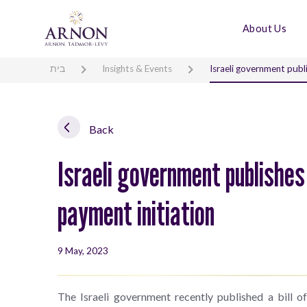
About Us
בית
Insights & Events
Israeli government publ
Back
Israeli government publishes
payment initiation
9 May, 2023
The Israeli government recently published a bill 