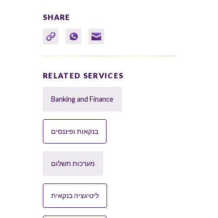
SHARE
RELATED SERVICES
Banking and Finance
בנקאות ופיננסים
מערכות תשלום
ליטיגציה בנקאית