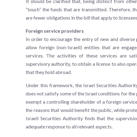
It should be clarified that, being distinct from oth
“touch” the funds that are transmitted. Therefore, thi
are fewer obligations in the bill that apply to licensees
Foreign service providers
In order to encourage the entry of new and diverse p
allow foreign (non-Israeli) entities that are engag
services. The activities of these services are sat
supervisory authority, to obtain a license to also oper
that they hold abroad.
Under this framework, the Israel Securities Authority
does not satisfy some of the Israel conditions for the 
exempt a controlling shareholder of a foreign servic
the reasons that would benefit the public, while prote
Israeli Securities Authority finds that the supervisi
adequate response to all relevant aspects.