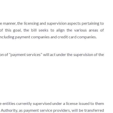
ve manner, the licensing and supervision aspects pertaining to
f this goal, the bill seeks to align the various areas of
s, including payment companies and credit card companies.
ion of “payment services” will act under the supervision of the
e entities currently supervised under a license issued to them
Authority, as payment service providers, will be transferred