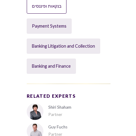
בנקאות ופיננסים
Payment Systems
Banking Litigation and Collection
Banking and Finance
RELATED EXPERTS
Shiri Shaham
Partner
Guy Fuchs
Partner