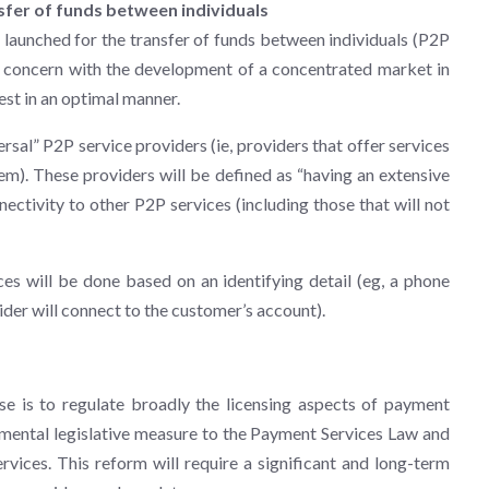
sfer of funds between individuals
launched for the transfer of funds between individuals (P2P
e a concern with the development of a concentrated market in
est in an optimal manner.
ersal” P2P service providers (ie, providers that offer services
m). These providers will be defined as “having an extensive
nectivity to other P2P services (including those that will not
es will be done based on an identifying detail (eg, a phone
ider will connect to the customer’s account).
ose is to regulate broadly the licensing aspects of payment
emental legislative measure to the Payment Services Law and
rvices. This reform will require a significant and long-term