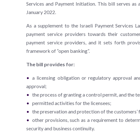
Services and Payment Initiation. This bill serves a
January 2022.
As a supplement to the Israeli Payment Services La
payment service providers towards their customers
payment service providers, and it sets forth provis
framework of “open banking”.
The bill provides for:
a licensing obligation or regulatory approval an
approval;
the process of granting a control permit, and the t
permitted activities for the licensees;
the preservation and protection of the customers’ 
other provisions, such as a requirement to deter
security and business continuity.