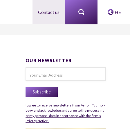
Contact us
HE
OUR NEWSLETTER
I agree to receive newsletters from Arnon, Tadmor-
Levy, and acknowledge and agree to the processing
of my personal data in accordance with the firm’s
Privacy Notice.