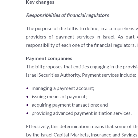
Key changes
Responsibilities of financial regulators
The purpose of the bill is to define, in a comprehensi
providers of payment services in Israel. As part o
responsibility of each one of the financial regulator
Payment companies
The bill proposes that entities engaging in the provis
Israel Securities Authority. Payment services include:
managing a payment account;
issuing means of payment;
acquiring payment transactions; and
providing advanced payment initiation services.
Effectively, this determination means that some of th
by the Israel Capital Markets, Insurance and Savings 