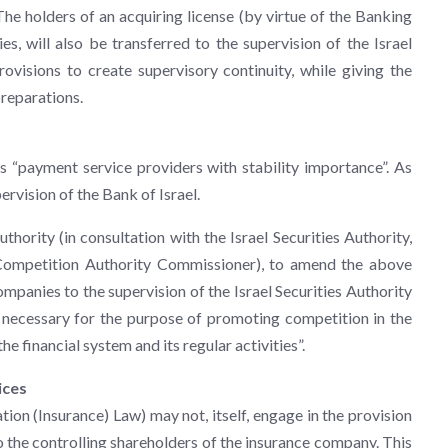
 The holders of an acquiring license (by virtue of the Banking
s, will also be transferred to the supervision of the Israel
provisions to create supervisory continuity, while giving the
preparations.
s “payment service providers with stability importance”. As
ervision of the Bank of Israel.
thority (in consultation with the Israel Securities Authority,
i Competition Authority Commissioner), to amend the above
ompanies to the supervision of the Israel Securities Authority
is necessary for the purpose of promoting competition in the
he financial system and its regular activities”.
ices
ation (Insurance) Law) may not, itself, engage in the provision
to the controlling shareholders of the insurance company. This