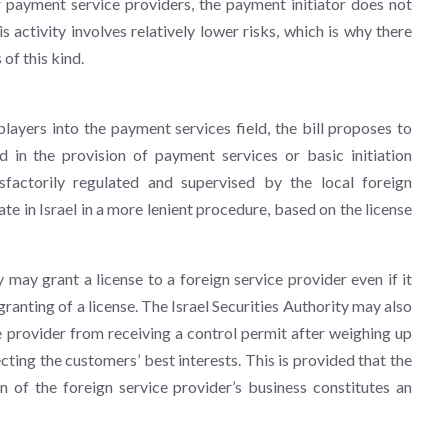
er payment service providers, the payment initiator does not
s activity involves relatively lower risks, which is why there
 of this kind.
layers into the payment services field, the bill proposes to
ed in the provision of payment services or basic initiation
isfactorily regulated and supervised by the local foreign
ate in Israel in a more lenient procedure, based on the license
 may grant a license to a foreign service provider even if it
granting of a license. The Israel Securities Authority may also
e provider from receiving a control permit after weighing up
cting the customers’ best interests. This is provided that the
on of the foreign service provider’s business constitutes an