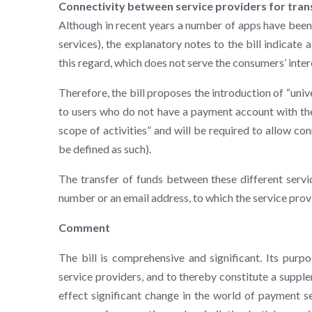
Connectivity between service providers for tran
Although in recent years a number of apps have been 
services), the explanatory notes to the bill indicat
this regard, which does not serve the consumers’ inter
Therefore, the bill proposes the introduction of “univ
to users who do not have a payment account with the
scope of activities” and will be required to allow con
be defined as such).
The transfer of funds between these different servic
number or an email address, to which the service prov
Comment
The bill is comprehensive and significant. Its purp
service providers, and to thereby constitute a suppl
effect significant change in the world of payment se