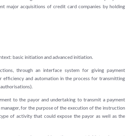
cent major acquisitions of credit card companies by holding
ntext: basic initiation and advanced initiation.
uctions, through an interface system for giving payment
er efficiency and automation in the process for transmitting
authorisations).
yment to the payor and undertaking to transmit a payment
 manager, for the purpose of the execution of the instruction
pe of activity that could expose the payor as well as the