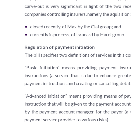
carve-out is very significant in light of the two re
companies controlling insurers, namely the aquisition:
closed recently, of Max by the Clal group; and
currently in process, of Isracard by Harel group.
Regulation of payment initiation
The bill specifies two definitions of services in this co
“Basic initiation” means providing payment instr
instructions (a service that is due to enhance great
payment instructions and creating or cancelling debit 
“Advanced initiation” means providing means of pa
instruction that will be given to the payment account
by the payment account manager for the payor (a ty
payment service provider to various risks).