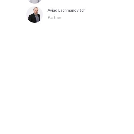
Aviad Lachmanovitch
Partner