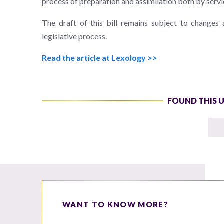
process of preparation and assimilation both by servi
The draft of this bill remains subject to changes
legislative process.
Read the article at Lexology >>
FOUND THIS 
WANT TO KNOW MORE?