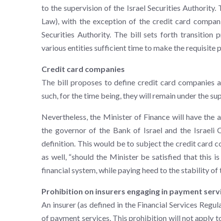
to the supervision of the Israel Securities Authority.
Law), with the exception of the credit card companie
Securities Authority. The bill sets forth transition 
various entities sufficient time to make the requisite 
Credit card companies
The bill proposes to define credit card companies a
such, for the time being, they will remain under the sup
Nevertheless, the Minister of Finance will have the au
the governor of the Bank of Israel and the Israel
definition. This would be to subject the credit card c
as well, “should the Minister be satisfied that this 
financial system, while paying heed to the stability of t
Prohibition on insurers engaging in payment serv
An insurer (as defined in the Financial Services Regul
of payment services. This prohibition will not apply 