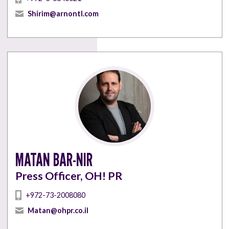
Shirim@arnontl.com
MATAN BAR-NIR
Press Officer, OH! PR
+972-73-2008080
Matan@ohpr.co.il