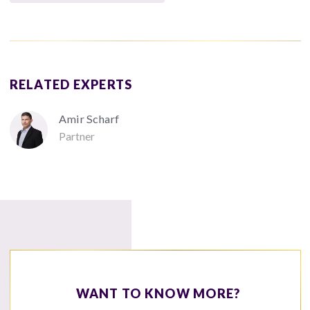
RELATED EXPERTS
Amir Scharf
Partner
WANT TO KNOW MORE?