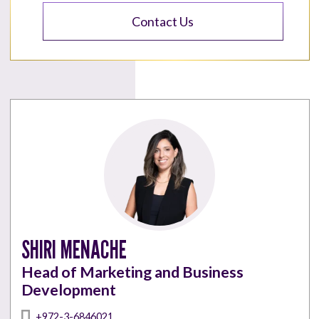
Contact Us
SHIRI MENACHE
Head of Marketing and Business
Development
+972-3-6846021