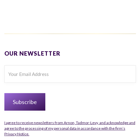
OUR NEWSLETTER
I agree to receive newsletters from Arnon, Tadmor-Levy, and acknowledge and
agree to the processing of my personal data in accordance with the firm’s
Privacy Notice.