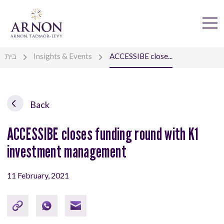
בית
Insights & Events
ACCESSIBE close...
Back
ACCESSIBE closes funding round with K1
investment management
11 February, 2021