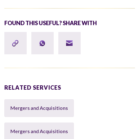
FOUND THIS USEFUL? SHARE WITH
RELATED SERVICES
Mergers and Acquisitions
Mergers and Acquisitions