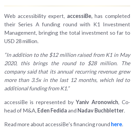
Web accessibility expert,
accessiBe,
has completed
their Series A funding round with K1 Investment
Management, bringing the total investment so far to
USD 28 million.
“In addition to the $12 million raised from K1 in May
2020, this brings the round to $28 million. The
company said that its annual recurring revenue grew
more than 3.5x in the last 12 months, which led to
additional funding from K1.”
accessiBe is represented by
Yaniv Aronowich
, Co-
head of M&A,
Eden Fedida
and
Nadav Buchbletter
.
Read more about accessiBe’s financing round
here
.