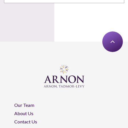
Our Team
About Us
Contact Us